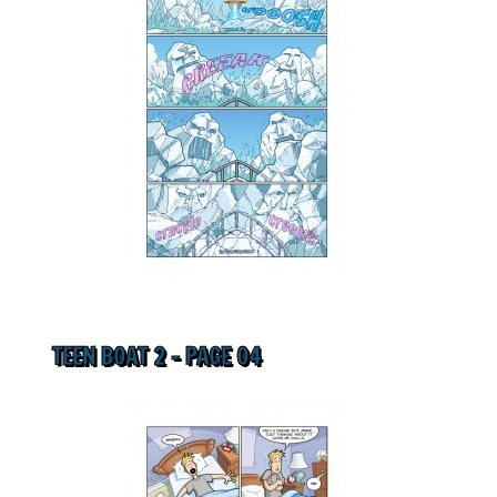
TEEN BOAT 2 – PAGE 04