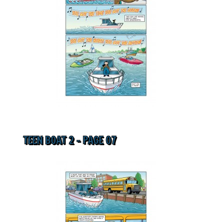
TEEN BOAT 2 – PAGE 07