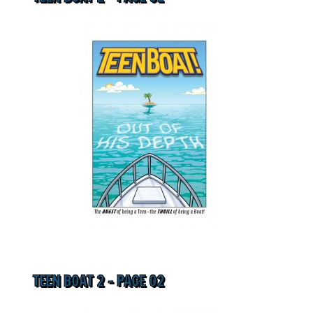
TEEN BOAT 2 – PAGE 02