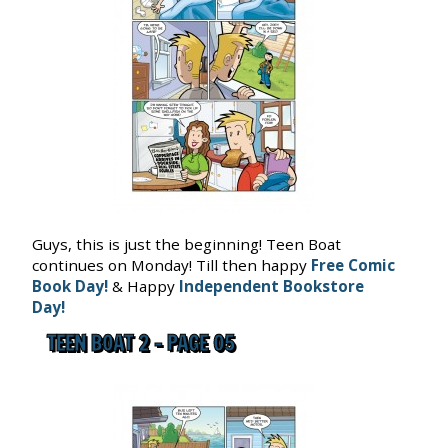
Guys, this is just the beginning! Teen Boat
continues on Monday! Till then happy
Free Comic
Book Day!
& Happy
Independent Bookstore
Day!
TEEN BOAT 2 – PAGE 05