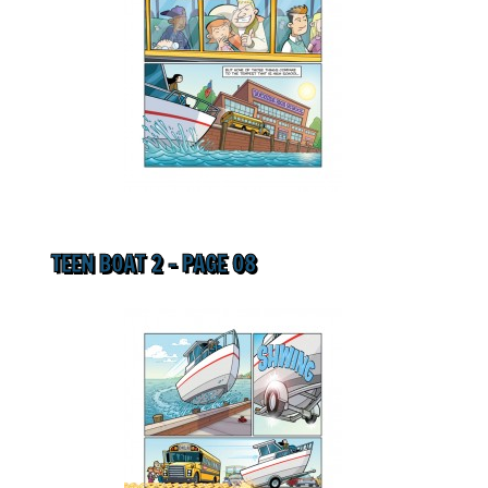
TEEN BOAT 2 – PAGE 08