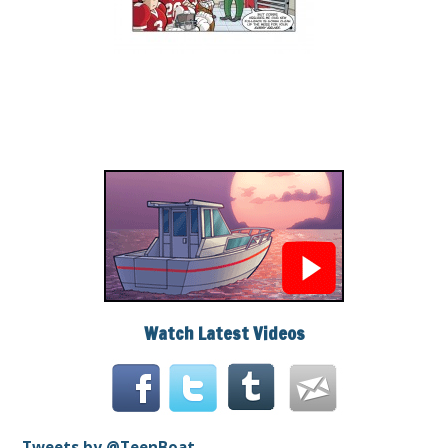
Watch Latest Videos
Tweets by @TeenBoat