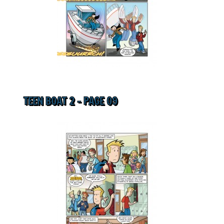
TEEN BOAT 2 – PAGE 09