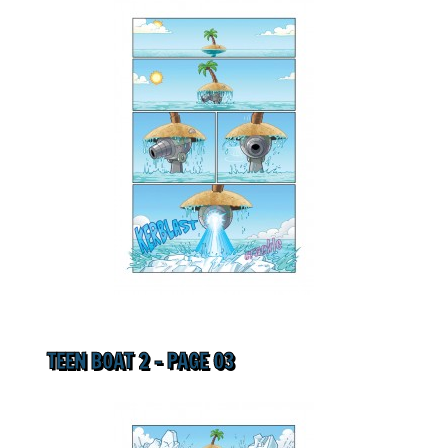
TEEN BOAT 2 – PAGE 03