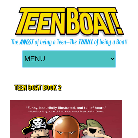
TEEN BOAT BOOK 2