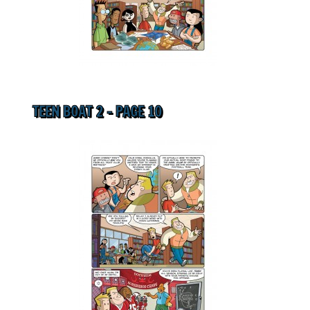
TEEN BOAT 2 – PAGE 10