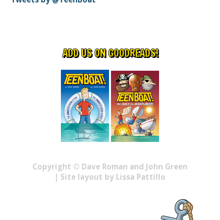
ADD US ON GOODREADS!
Copyright © Dave Roman and John Green
| Site layout by Lissa Pattillo