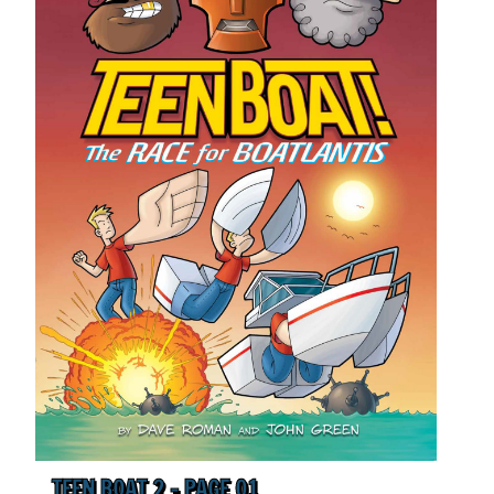
TEEN BOAT 2 – PAGE 01