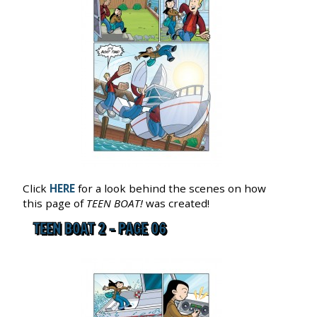
Click
HERE
for a look behind the scenes on how
this page of
TEEN BOAT!
was created!
TEEN BOAT 2 – PAGE 06